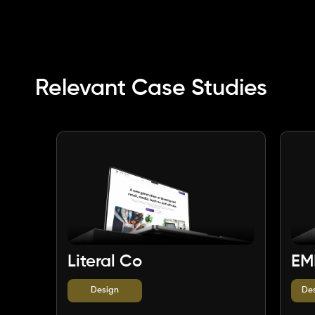
Relevant Case Studies
Literal Co
EM
Design
De