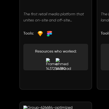
The first retail media platform that
The
unites on-site and off-site
land
capabilities. We empower brands
clea
and retailers to seamlessly connect
high
Tools:
Tool
with their audiences wherever they
comm
are. With our innovative solutions.
feat
a bo
Resources who worked:
rece