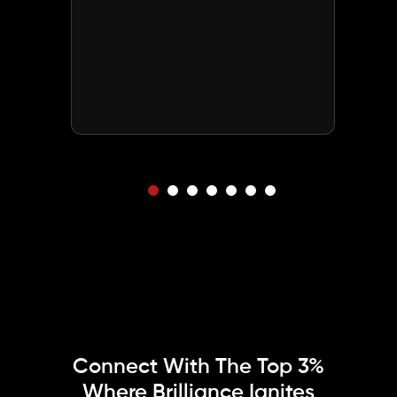
Connect With The Top 3%
Where
Brilliance Ignites