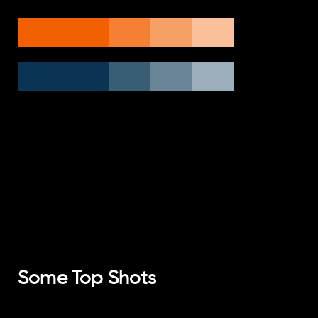
Some Top Shots