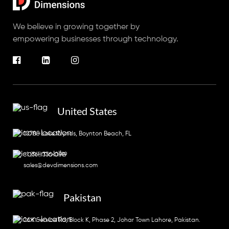
We believe in growing together by
empowering businesses through technology.
United States
10788 Lake Wynds, Boynton Beach, FL
+1 (561) 336-0919
sales@devdimensions.com
Pakistan
26 K Service Rd, Block K, Phase 2, Johar Town Lahore, Pakistan.