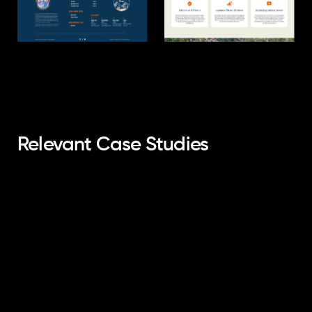
Relevant Case Studies