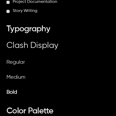
Project Documentation
Story Writing
Typography
Clash Display
Regular
Medium
Bold
Color Palette