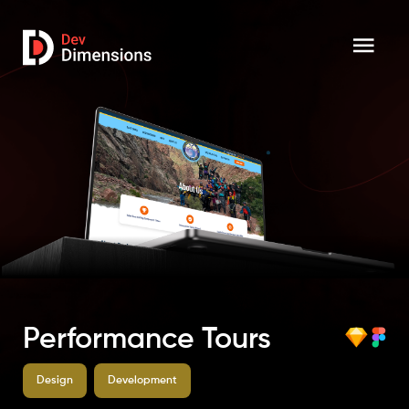
Performance Tours
Design
Development