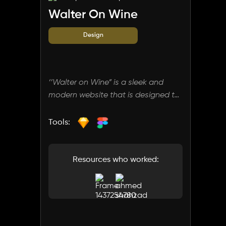
Walter On Wine
Design
‘’Walter on Wine” is a sleek and
modern website that is designed to
cater to wine enthusiasts and
novices alike. Owned by an
Tools:
experienced sommelier, the site
offers comprehensive information
about various wines, guiding users
Resources who worked:
to find the best selections tailored
to their preferences.