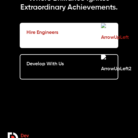
Extraordinary Achievements.
Hire Engineers
Develop With Us