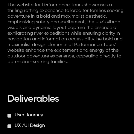
The website for Performance Tours showcases a
thrilling rafting experience tailored for families seeking
adventure in a bold and maximalist aesthetic.
Emphasizing safety and excitement, the site’s vibrant
visuals and dynamic layout capture the essence of
exhilarating river expeditions while ensuring clarity in
navigation and information accessibility. he bold and
maximalist design elements of Performance Tours’
website enhance the excitement and energy of the
outdoor adventure experience, appealing directly to
adrenaline-seeking families.
Deliverables
User Journey
UX /UI Design