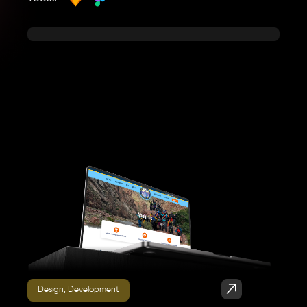
Design, Development