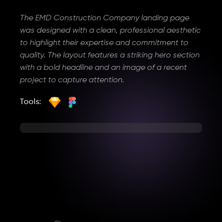
The EMD Construction Company landing page
was designed with a clean, professional aesthetic
to highlight their expertise and commitment to
quality. The layout features a striking hero section
with a bold headline and an image of a recent
project to capture attention.
Tools: