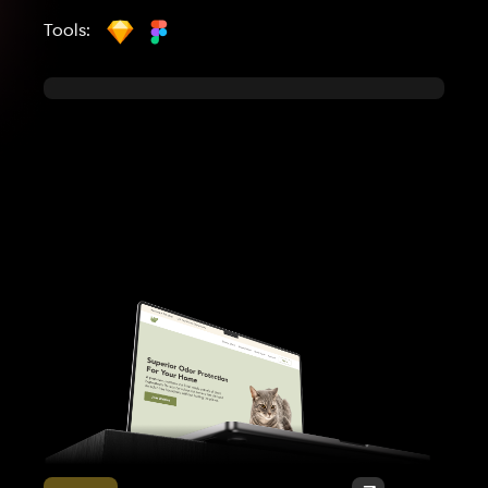
Tools: