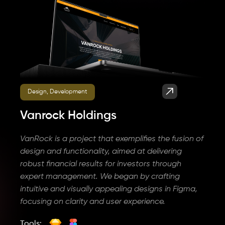
Design, Development
Vanrock Holdings
VanRock is a project that exemplifies the fusion of
design and functionality, aimed at delivering
robust financial results for investors through
expert management. We began by crafting
intuitive and visually appealing designs in Figma,
focusing on clarity and user experience.
Tools: