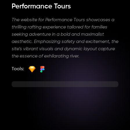
Performance Tours
The website for Performance Tours showcases a
thrilling rafting experience tailored for families
seeking adventure in a bold and maximalist
aesthetic. Emphasizing safety and excitement, the
site’s vibrant visuals and dynamic layout capture
the essence of exhilarating river.
Tools: