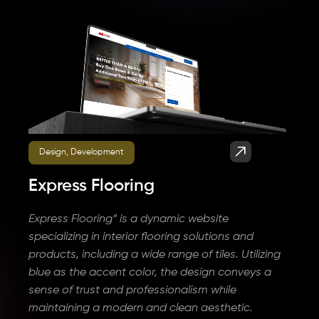
Design, Development
Express Flooring
Express Flooring” is a dynamic website
specializing in interior flooring solutions and
products, including a wide range of tiles. Utilizing
blue as the accent color, the design conveys a
sense of trust and professionalism while
maintaining a modern and clean aesthetic.