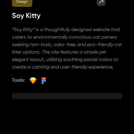
Design
Soy Kitty
“Soy Kitty” is a thoughtfully designed website that
caters to environmentally conscious cat owners
seeking non-toxic, odor-free, and eco-friendly cat
litter options. The site features a simple yet
elegant layout, utilizing soothing pastel colors to
create a calming and user-friendly experience.
Tools: