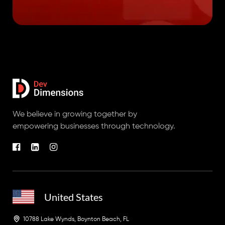
We believe in growing together by
empowering businesses through technology.
United States
10788 Lake Wynds, Boynton Beach, FL