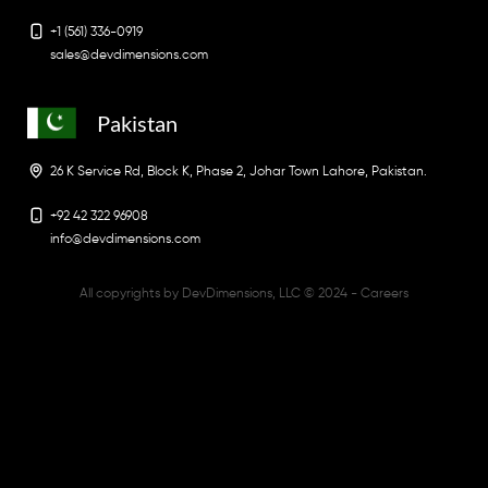
+1 (561) 336-0919
sales@devdimensions.com
Pakistan
26 K Service Rd, Block K, Phase 2, Johar Town Lahore, Pakistan.
+92 42 322 96908
info@devdimensions.com
All copyrights by DevDimensions, LLC © 2024 -
Careers