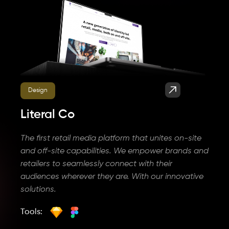
Design
Literal Co
The first retail media platform that unites on-site
and off-site capabilities. We empower brands and
retailers to seamlessly connect with their
audiences wherever they are. With our innovative
solutions.
Tools: