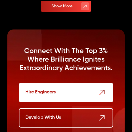
Show More
Connect With The Top 3%
Where
Brilliance Ignites
Extraordinary Achievements.
Hire Engineers
Develop With Us