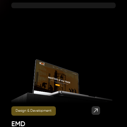
Design & Development
EMD