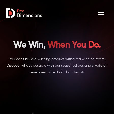
We Win,
When You Do.
You can’t build a winning product without a winning team.
Discover what’s possible with our seasoned designers, veteran
developers, & technical strategists.