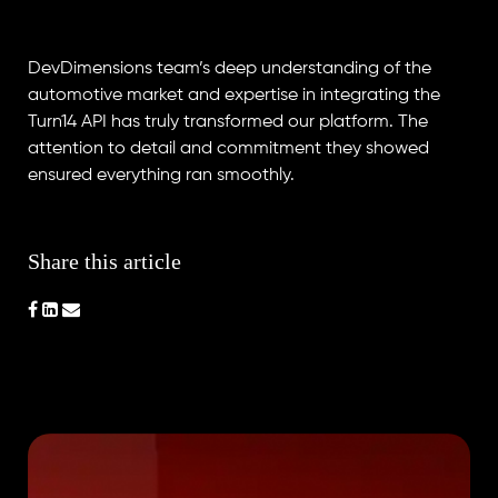
DevDimensions team’s deep understanding of the
automotive market and expertise in integrating the
Turn14 API has truly transformed our platform. The
attention to detail and commitment they showed
ensured everything ran smoothly.
Share this article