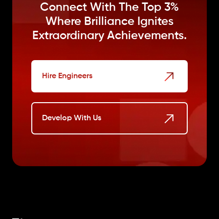
Connect With The Top 3%
Where
Brilliance Ignites
Extraordinary Achievements.
Hire Engineers
Develop With Us