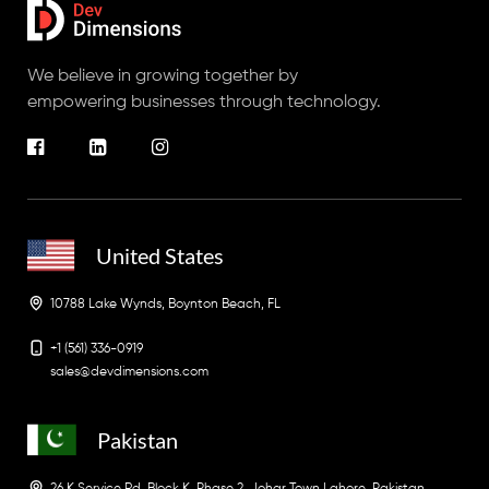
We believe in growing together by
empowering businesses through technology.
United States
10788 Lake Wynds, Boynton Beach, FL
+1 (561) 336-0919
sales@devdimensions.com
Pakistan