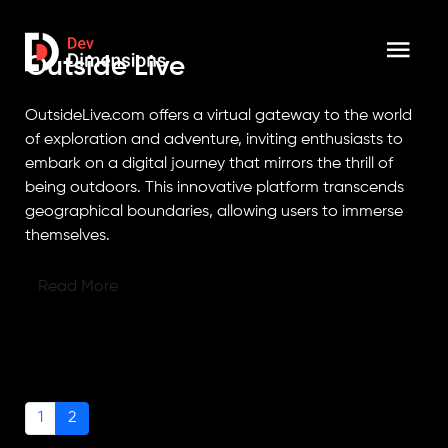
Outside Live
OutsideLive.com offers a virtual gateway to the world
of exploration and adventure, inviting enthusiasts to
embark on a digital journey that mirrors the thrill of
being outdoors. This innovative platform transcends
geographical boundaries, allowing users to immerse
themselves.
Read More
1
2