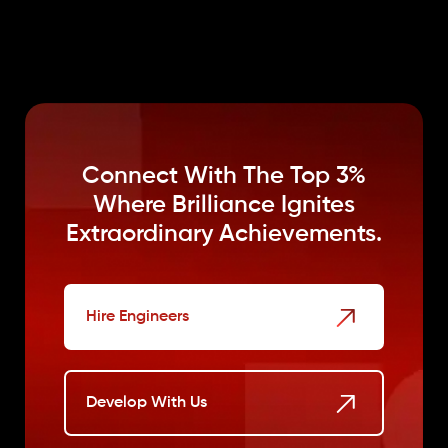
Connect With The Top 3%
Where
Brilliance Ignites
Extraordinary Achievements.
Hire Engineers
Develop With Us