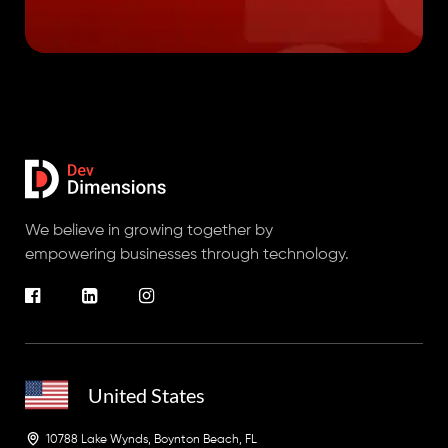
We believe in growing together by
empowering businesses through technology.
United States
10788 Lake Wynds, Boynton Beach, FL